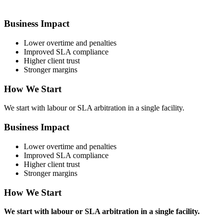
Business Impact
Lower overtime and penalties
Improved SLA compliance
Higher client trust
Stronger margins
How We Start
We start with labour or SLA arbitration in a single facility.
Business Impact
Lower overtime and penalties
Improved SLA compliance
Higher client trust
Stronger margins
How We Start
We start with labour or SLA arbitration in a single facility.