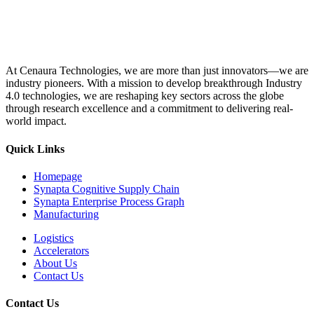
At Cenaura Technologies, we are more than just innovators—we are
industry pioneers. With a mission to develop breakthrough Industry
4.0 technologies, we are reshaping key sectors across the globe
through research excellence and a commitment to delivering real-
world impact.
Quick Links
Homepage
Synapta Cognitive Supply Chain
Synapta Enterprise Process Graph
Manufacturing
Logistics
Accelerators
About Us
Contact Us
Contact Us