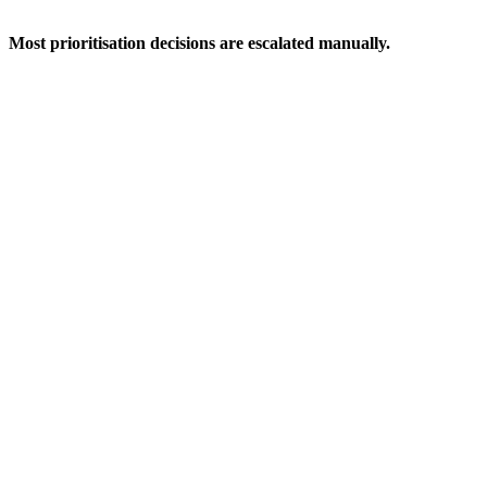
Most prioritisation decisions are escalated manually.