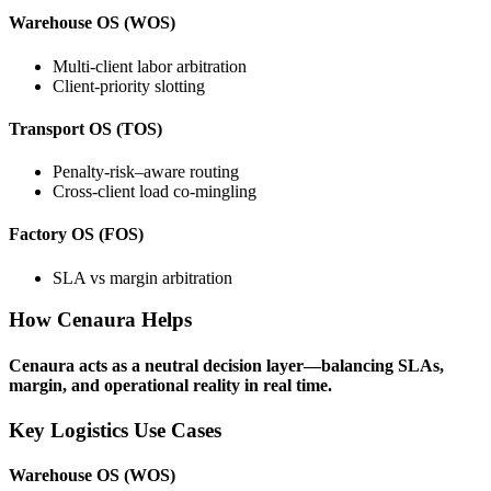
Warehouse OS (WOS)
Multi-client labor arbitration
Client-priority slotting
Transport OS (TOS)
Penalty-risk–aware routing
Cross-client load co-mingling
Factory OS (FOS)
SLA vs margin arbitration
How Cenaura Helps
Cenaura acts as a neutral decision layer—balancing SLAs,
margin, and operational reality in real time.
Key Logistics Use Cases
Warehouse OS (WOS)