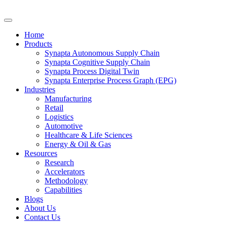
Home
Products
Synapta Autonomous Supply Chain
Synapta Cognitive Supply Chain
Synapta Process Digital Twin
Synapta Enterprise Process Graph (EPG)
Industries
Manufacturing
Retail
Logistics
Automotive
Healthcare & Life Sciences
Energy & Oil & Gas
Resources
Research
Accelerators
Methodology
Capabilities
Blogs
About Us
Contact Us