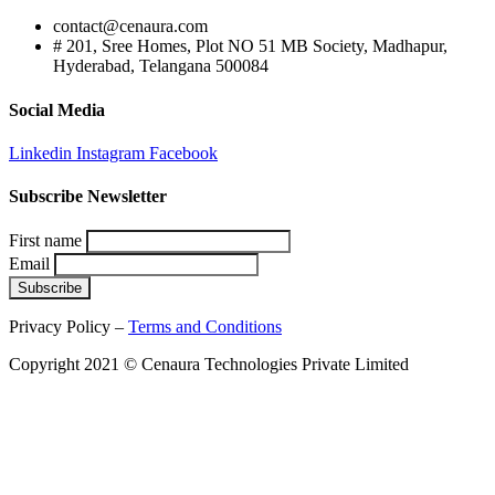
contact@cenaura.com
# 201, Sree Homes, Plot NO 51 MB Society, Madhapur,
Hyderabad, Telangana 500084
Social Media
Linkedin
Instagram
Facebook
Subscribe Newsletter
First name
Email
Privacy Policy –
Terms and Conditions
Copyright 2021 © Cenaura Technologies Private Limited