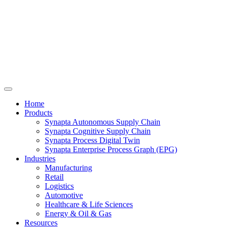
Home
Products
Synapta Autonomous Supply Chain
Synapta Cognitive Supply Chain
Synapta Process Digital Twin
Synapta Enterprise Process Graph (EPG)
Industries
Manufacturing
Retail
Logistics
Automotive
Healthcare & Life Sciences
Energy & Oil & Gas
Resources