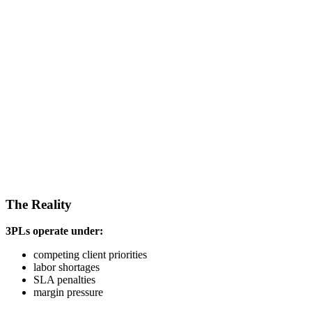
The Reality
3PLs operate under:
competing client priorities
labor shortages
SLA penalties
margin pressure