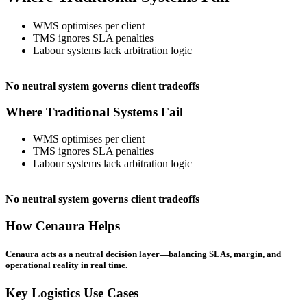
WMS optimises per client
TMS ignores SLA penalties
Labour systems lack arbitration logic
No neutral system governs client tradeoffs
Where Traditional Systems Fail
WMS optimises per client
TMS ignores SLA penalties
Labour systems lack arbitration logic
No neutral system governs client tradeoffs
How Cenaura Helps
Cenaura acts as a neutral decision layer—balancing SLAs, margin, and
operational reality in real time.
Key Logistics Use Cases