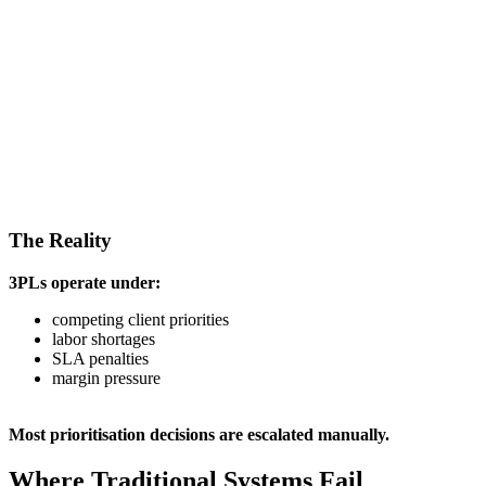
The Reality
3PLs operate under:
competing client priorities
labor shortages
SLA penalties
margin pressure
Most prioritisation decisions are escalated manually.
Where Traditional Systems Fail