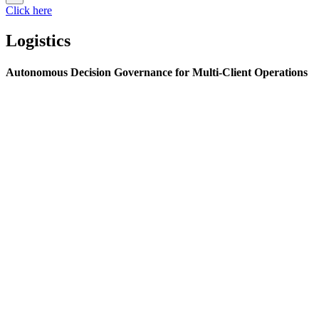
Click here
Logistics
Autonomous Decision Governance for Multi-Client Operations