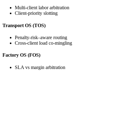
Multi-client labor arbitration
Client-priority slotting
Transport OS (TOS)
Penalty-risk–aware routing
Cross-client load co-mingling
Factory OS (FOS)
SLA vs margin arbitration