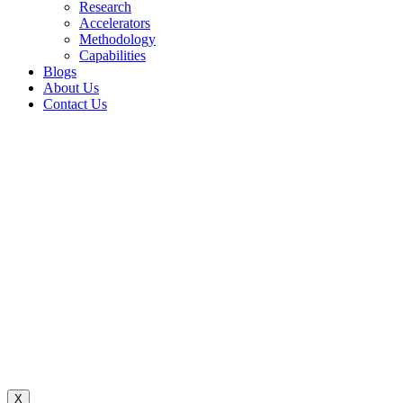
Research
Accelerators
Methodology
Capabilities
Blogs
About Us
Contact Us
X