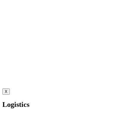
X
Logistics
Autonomous Decision Governance for Multi-Client Operations