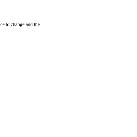
ance to change and the