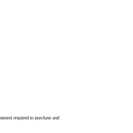
vestment required to purchase and