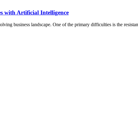
with Artificial Intelligence
volving business landscape. One of the primary difficulties is the resist