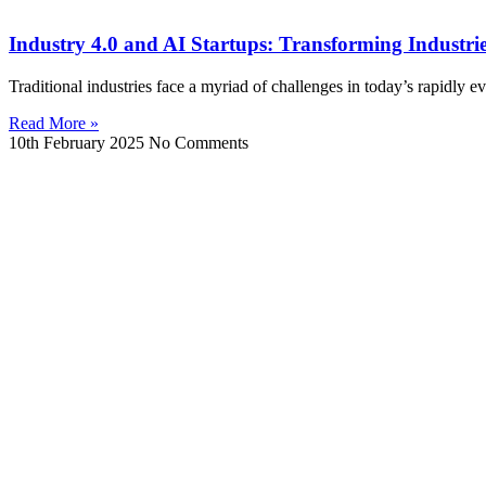
Industry 4.0 and AI Startups: Transforming Industries 
Traditional industries face a myriad of challenges in today’s rapidly e
Read More »
10th February 2025
No Comments