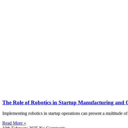
The Role of Robotics in Startup Manufacturing and 
Implementing robotics in startup operations can present a multitude of
Read More »