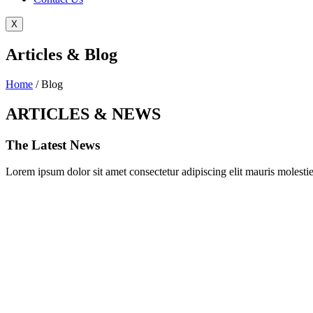
X
Articles & Blog
Home
/ Blog
ARTICLES & NEWS
The Latest News
Lorem ipsum dolor sit amet consectetur adipiscing elit mauris molestie