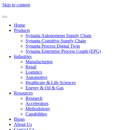
Skip to content
Home
Products
Synapta Autonomous Supply Chain
Synapta Cognitive Supply Chain
Synapta Process Digital Twin
Synapta Enterprise Process Graph (EPG)
Industries
Manufacturing
Retail
Logistics
Automotive
Healthcare & Life Sciences
Energy & Oil & Gas
Resources
Research
Accelerators
Methodology
Capabilities
Blogs
About Us
Contact Us