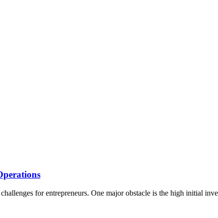
Operations
 challenges for entrepreneurs. One major obstacle is the high initial in