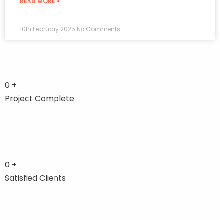
READ MORE »
10th February 2025
No Comments
0
+
Project Complete
0
+
Satisfied Clients