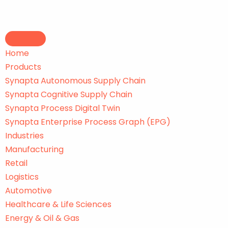
Skip
to
Home
content
Products
Synapta Autonomous Supply Chain
Synapta Cognitive Supply Chain
Synapta Process Digital Twin
Synapta Enterprise Process Graph (EPG)
Industries
Manufacturing
Retail
Logistics
Automotive
Healthcare & Life Sciences
Energy & Oil & Gas