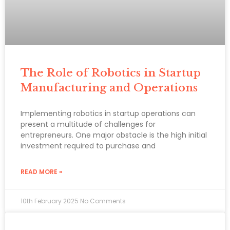
The Role of Robotics in Startup
Manufacturing and Operations
Implementing robotics in startup operations can
present a multitude of challenges for
entrepreneurs. One major obstacle is the high initial
investment required to purchase and
READ MORE »
10th February 2025
No Comments