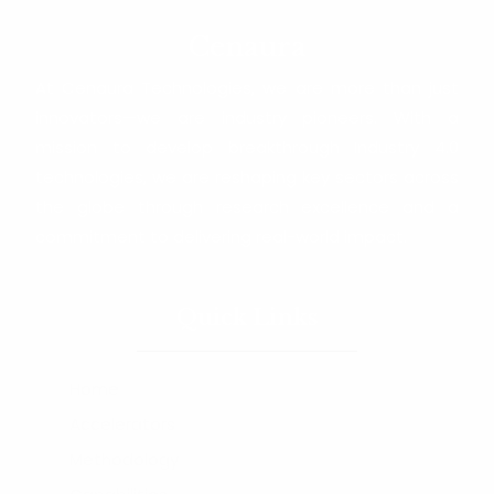
Cenaura
At Cenaura Technologies, we are more than just
innovators—we are industry pioneers. With a
mission to develop breakthrough Industry 4.0
technologies, we are reshaping key sectors across
the globe through research excellence and a
commitment to delivering real-world impact.
Quick Links
Home
Accelerators
Methodology