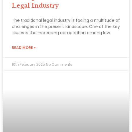
Legal Industry
The traditional legal industry is facing a multitude of
challenges in the present landscape. One of the key
issues is the increasing competition among law
READ MORE »
10th February 2025
No Comments