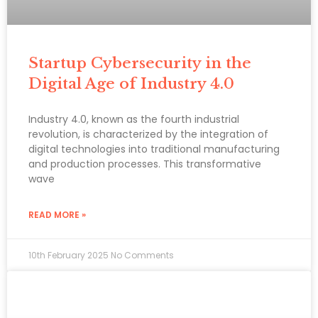
Startup Cybersecurity in the
Digital Age of Industry 4.0
Industry 4.0, known as the fourth industrial
revolution, is characterized by the integration of
digital technologies into traditional manufacturing
and production processes. This transformative
wave
READ MORE »
10th February 2025
No Comments