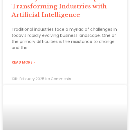
Transforming Industries with
Artificial Intelligence
Traditional industries face a myriad of challenges in
today’s rapidly evolving business landscape. One of
the primary difficulties is the resistance to change
and the
READ MORE »
10th February 2025
No Comments