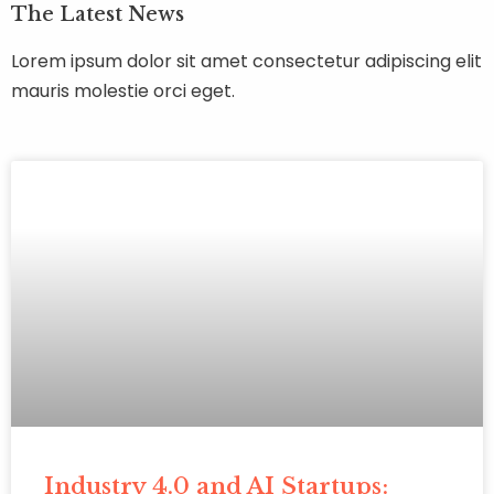
The Latest News
Lorem ipsum dolor sit amet consectetur adipiscing elit
mauris molestie orci eget.
Industry 4.0 and AI Startups: