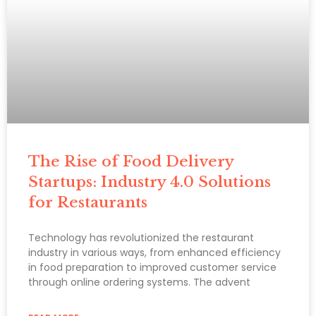
The Rise of Food Delivery
Startups: Industry 4.0 Solutions
for Restaurants
Technology has revolutionized the restaurant
industry in various ways, from enhanced efficiency
in food preparation to improved customer service
through online ordering systems. The advent