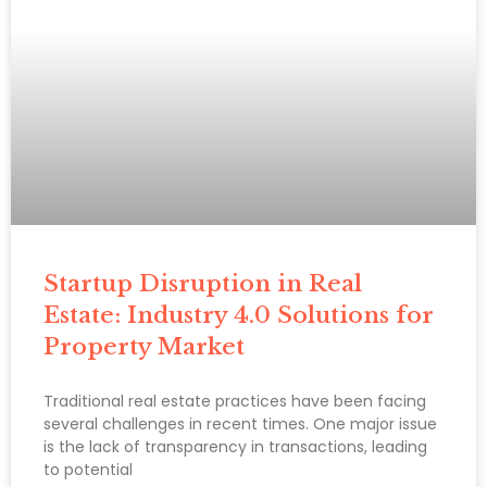
Startup Disruption in Real
Estate: Industry 4.0 Solutions for
Property Market
Traditional real estate practices have been facing
several challenges in recent times. One major issue
is the lack of transparency in transactions, leading
to potential