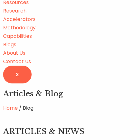
Resources
Research
Accelerators
Methodology
Capabilities
Blogs
About Us
Contact Us
X
Articles & Blog
Home
/ Blog
ARTICLES & NEWS