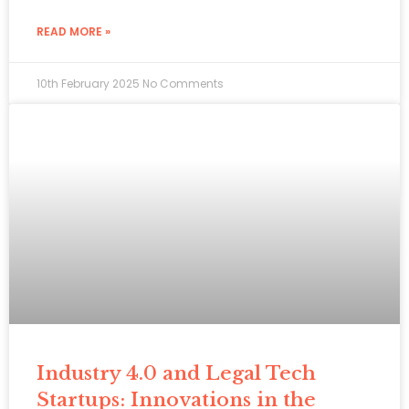
READ MORE »
10th February 2025
No Comments
Industry 4.0 and Legal Tech
Startups: Innovations in the