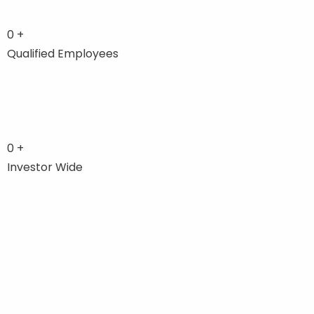
0
+
Qualified Employees
0
+
Investor Wide